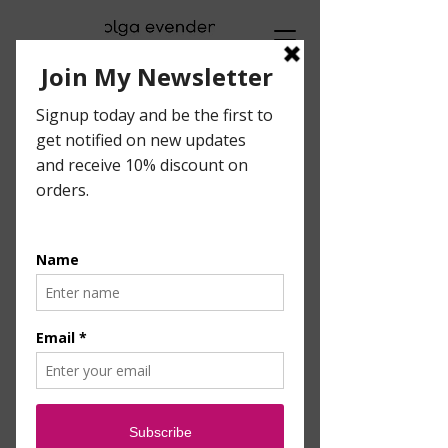
Visual Artist