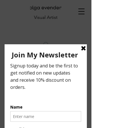
Visual Artist