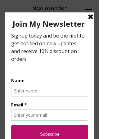
Visual Artist