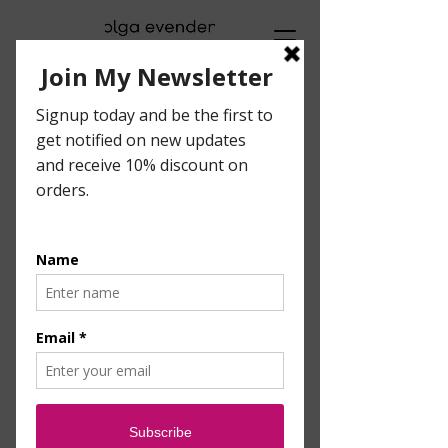
Visual Artist