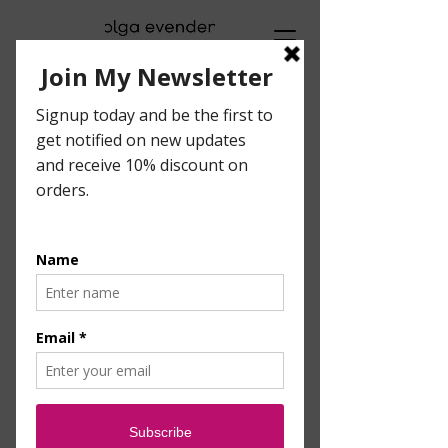
Visual Artist