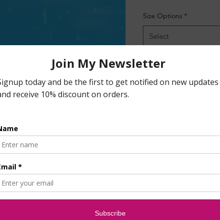
Size Options
*
Select
Quantity
*
Ad
B