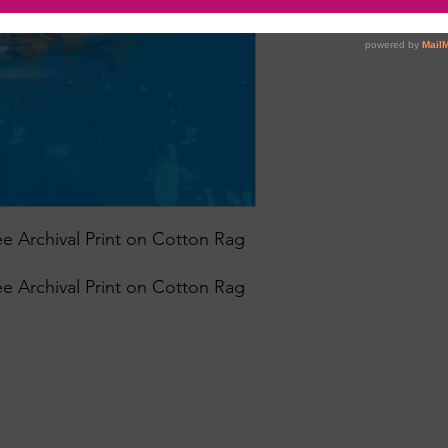
e Archival Print on Cotton Rag
e Archival Print on Cotton Rag