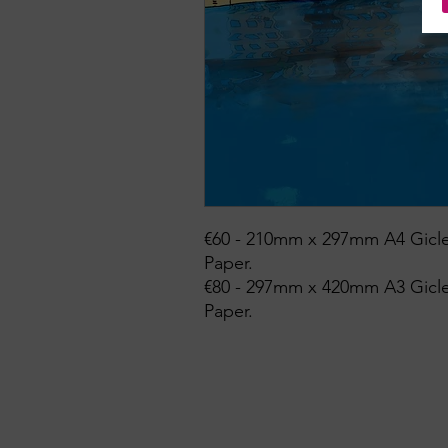
€60 - 210mm x 297mm A4 Gicle
Paper.
€80 - 297mm x 420mm A3 Gicle
Paper.