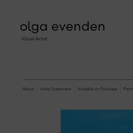
Visual Artist
About
Artist Statement
Available to Purchase
Paint