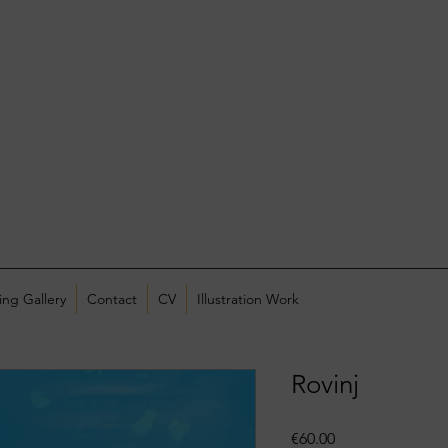
ing Gallery
Contact
CV
Illustration Work
Rovinj
Price
€60.00